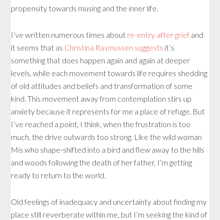
propensity towards musing and the inner life.
I’ve written numerous times about
re-entry after grief
and
it seems that as
Christina Rasmussen suggests
it’s
something that does happen again and again at deeper
levels, while each movement towards life requires shedding
of old attitudes and beliefs and transformation of some
kind. This movement away from contemplation stirs up
anxiety because it represents for me a place of refuge. But
I’ve reached a point, I think, when the frustration is too
much, the drive outwards too strong. Like the wild woman
Mis who shape-shifted into a bird and flew away to the hills
and woods following the death of her father, I’m getting
ready to return to the world.
Old feelings of inadequacy and uncertainty about finding my
place still reverberate within me, but I’m seeking the kind of