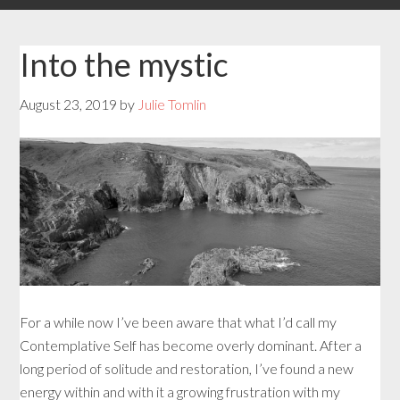
Into the mystic
August 23, 2019
by
Julie Tomlin
For a while now I’ve been aware that what I’d call my
Contemplative Self has become overly dominant. After a
long period of solitude and restoration, I’ve found a new
energy within and with it a growing frustration with my