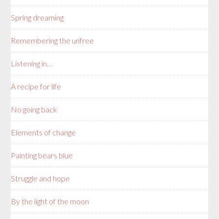
Spring dreaming
Remembering the unfree
Listening in…
A recipe for life
No going back
Elements of change
Painting bears blue
Struggle and hope
By the light of the moon