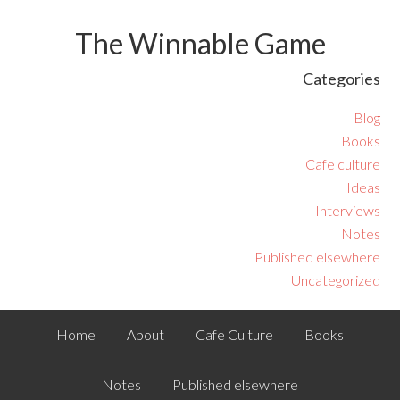
The Winnable Game
Categories
Blog
Books
Cafe culture
Ideas
Interviews
Notes
Published elsewhere
Uncategorized
Home
About
Cafe Culture
Books
Notes
Published elsewhere