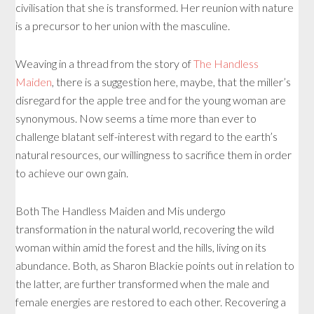
civilisation that she is transformed. Her reunion with nature
is a precursor to her union with the masculine.
Weaving in a thread from the story of
The Handless
Maiden
, there is a suggestion here, maybe, that the miller’s
disregard for the apple tree and for the young woman are
synonymous. Now seems a time more than ever to
challenge blatant self-interest with regard to the earth’s
natural resources, our willingness to sacrifice them in order
to achieve our own gain.
Both The Handless Maiden and Mis undergo
transformation in the natural world, recovering the wild
woman within amid the forest and the hills, living on its
abundance. Both, as Sharon Blackie points out in relation to
the latter, are further transformed when the male and
female energies are restored to each other. Recovering a