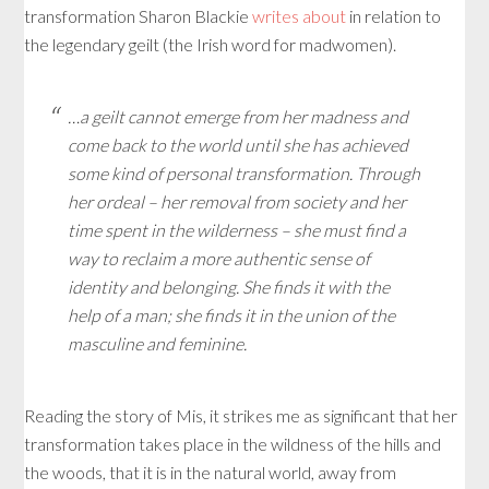
transformation Sharon Blackie
writes about
in relation to
the legendary geilt (the Irish word for madwomen).
…a geilt cannot emerge from her madness and
come back to the world until she has achieved
some kind of personal transformation. Through
her ordeal – her removal from society and her
time spent in the wilderness – she must find a
way to reclaim a more authentic sense of
identity and belonging. She finds it with the
help of a man; she finds it in the union of the
masculine and feminine.
Reading the story of Mis, it strikes me as significant that her
transformation takes place in the wildness of the hills and
the woods, that it is in the natural world, away from