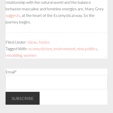
relationship with the natural world and the balance
between masculine and feminine energies are, Mary Grey
suggests
, at the heart of the Ecomystical way. So the
journey begins.
Filed Under:
Ideas
,
Notes
Tagged With:
ecomysticism
,
environment
,
new politics
,
rebuilding
,
women
Email*