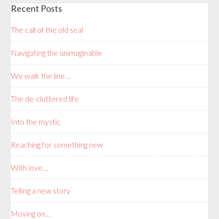
Recent Posts
The call of the old seal
Navigating the unimaginable
We walk the line…
The de-cluttered life
Into the mystic
Reaching for something new
With love…
Telling a new story
Moving on…