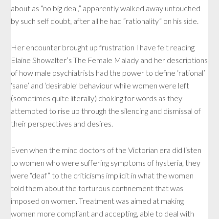
about as “no big deal,” apparently walked away untouched
by such self doubt, after all he had “rationality” on his side.
Her encounter brought up frustration I have felt reading
Elaine Showalter’s The Female Malady and her descriptions
of how male psychiatrists had the power to define ‘rational’
‘sane’ and ‘desirable’ behaviour while women were left
(sometimes quite literally) choking for words as they
attempted to rise up through the silencing and dismissal of
their perspectives and desires.
Even when the mind doctors of the Victorian era did listen
to women who were suffering symptoms of hysteria, they
were “deaf” to the criticisms implicit in what the women
told them about the torturous confinement that was
imposed on women. Treatment was aimed at making
women more compliant and accepting, able to deal with