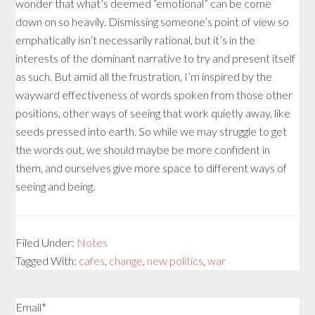
wonder that what’s deemed “emotional” can be come
down on so heavily. Dismissing someone’s point of view so
emphatically isn’t necessarily rational, but it’s in the
interests of the dominant narrative to try and present itself
as such. But amid all the frustration, I’m inspired by the
wayward effectiveness of words spoken from those other
positions, other ways of seeing that work quietly away, like
seeds pressed into earth. So while we may struggle to get
the words out, we should maybe be more confident in
them, and ourselves give more space to different ways of
seeing and being.
Filed Under:
Notes
Tagged With:
cafes
,
change
,
new politics
,
war
Email*