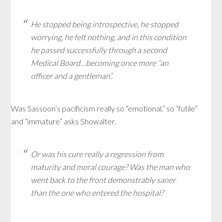
He stopped being introspective, he stopped
worrying, he felt nothing, and in this condition
he passed successfully through a second
Medical Board…becoming once more “an
officer and a gentleman”.
Was Sassoon’s pacificism really so “emotional,” so “futile”
and “immature” asks Showalter.
Or was his cure really a regression from
maturity and moral courage? Was the man who
went back to the front demonstrably saner
than the one who entered the hospital?