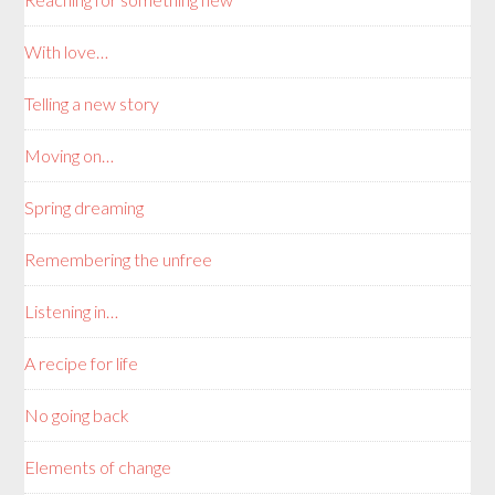
With love…
Telling a new story
Moving on…
Spring dreaming
Remembering the unfree
Listening in…
A recipe for life
No going back
Elements of change