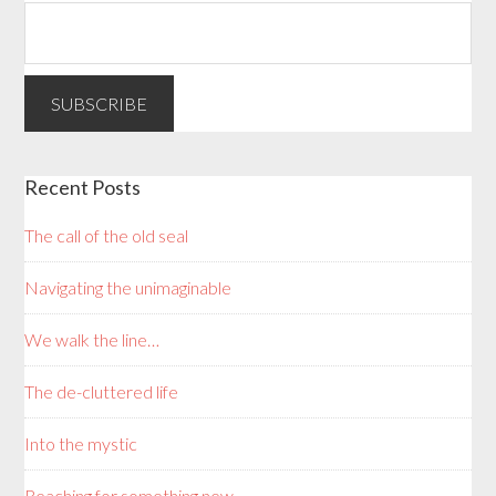
Recent Posts
The call of the old seal
Navigating the unimaginable
We walk the line…
The de-cluttered life
Into the mystic
Reaching for something new