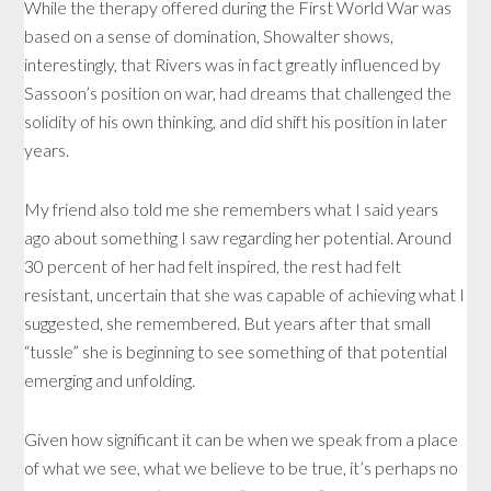
While the therapy offered during the First World War was
based on a sense of domination, Showalter shows,
interestingly, that Rivers was in fact greatly influenced by
Sassoon’s position on war, had dreams that challenged the
solidity of his own thinking, and did shift his position in later
years.
My friend also told me she remembers what I said years
ago about something I saw regarding her potential. Around
30 percent of her had felt inspired, the rest had felt
resistant, uncertain that she was capable of achieving what I
suggested, she remembered. But years after that small
“tussle” she is beginning to see something of that potential
emerging and unfolding.
Given how significant it can be when we speak from a place
of what we see, what we believe to be true, it’s perhaps no