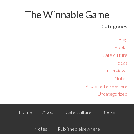
The Winnable Game
Categories
Blog
Books
Cafe culture
Ideas
Interviews
Notes
Published elsewhere
Uncategorized
Home
About
Cafe Culture
Books
Notes
Published elsewhere