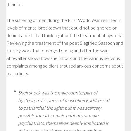
their lot.
The suffering of men during the First World War resulted in
levels of mental breakdown that could not be ignored or
denied and shifted thinking about the treatment of hysteria.
Reviewing the treatment of the poet Siegfried Sassoon and
literary work that emerged during and after the war,
Showalter shows how shell shock and the various nervous
complaints among soldiers aroused anxious concerns about
masculinity.
Shell shock was the male counterpart of
hysteria, a discourse of masculinity addressed
to patriarchal thought; but it was scarcely
possible for either male patients or male
psychiatrists, themselves deeply implicated in
patriarchal structures, to see its meanings.