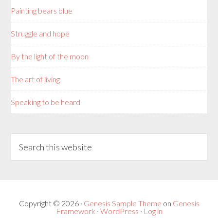
Painting bears blue
Struggle and hope
By the light of the moon
The art of living
Speaking to be heard
Copyright © 2026 ·
Genesis Sample Theme
on
Genesis
Framework
·
WordPress
·
Log in