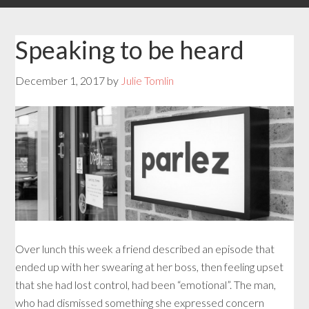
Speaking to be heard
December 1, 2017
by
Julie Tomlin
Over lunch this week a friend described an episode that
ended up with her swearing at her boss, then feeling upset
that she had lost control, had been “emotional”. The man,
who had dismissed something she expressed concern