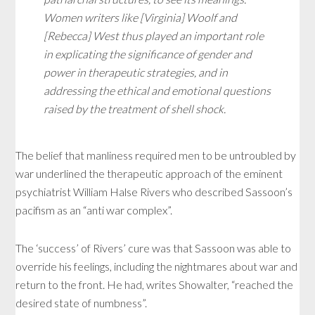
Women writers like [Virginia] Woolf and
[Rebecca] West thus played an important role
in explicating the significance of gender and
power in therapeutic strategies, and in
addressing the ethical and emotional questions
raised by the treatment of shell shock.
The belief that manliness required men to be untroubled by
war underlined the therapeutic approach of the eminent
psychiatrist William Halse Rivers who described Sassoon’s
pacifism as an “anti war complex”.
The ‘success’ of Rivers’ cure was that Sassoon was able to
override his feelings, including the nightmares about war and
return to the front. He had, writes Showalter, “reached the
desired state of numbness”.