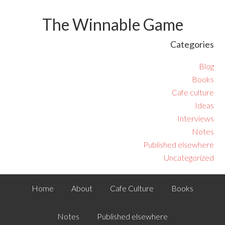
The Winnable Game
Categories
Blog
Books
Cafe culture
Ideas
Interviews
Notes
Published elsewhere
Uncategorized
Home
About
Cafe Culture
Books
Notes
Published elsewhere