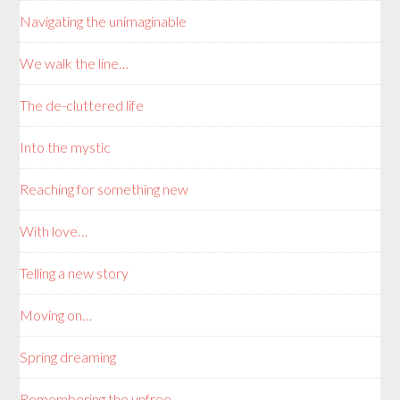
Navigating the unimaginable
We walk the line…
The de-cluttered life
Into the mystic
Reaching for something new
With love…
Telling a new story
Moving on…
Spring dreaming
Remembering the unfree