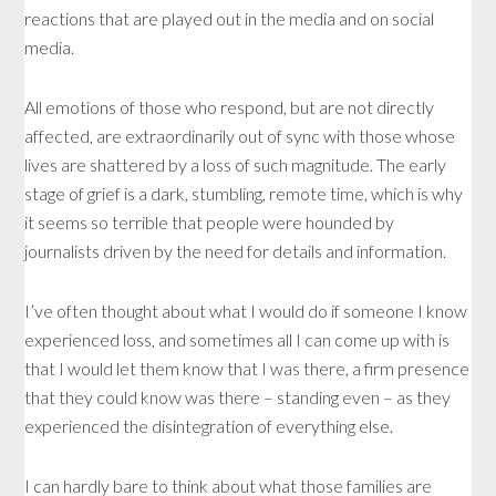
reactions that are played out in the media and on social
media.
All emotions of those who respond, but are not directly
affected, are extraordinarily out of sync with those whose
lives are shattered by a loss of such magnitude. The early
stage of grief is a dark, stumbling, remote time, which is why
it seems so terrible that people were hounded by
journalists driven by the need for details and information.
I’ve often thought about what I would do if someone I know
experienced loss, and sometimes all I can come up with is
that I would let them know that I was there, a firm presence
that they could know was there – standing even – as they
experienced the disintegration of everything else.
I can hardly bare to think about what those families are