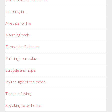
Listening in…
A recipe for life
No going back
Elements of change
Painting bears blue
Struggle and hope
By the light of the moon
The art of living
Speaking to be heard