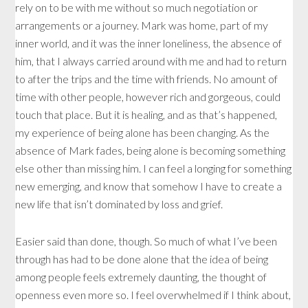
rely on to be with me without so much negotiation or
arrangements or a journey. Mark was home, part of my
inner world, and it was the inner loneliness, the absence of
him, that I always carried around with me and had to return
to after the trips and the time with friends. No amount of
time with other people, however rich and gorgeous, could
touch that place. But it is healing, and as that’s happened,
my experience of being alone has been changing. As the
absence of Mark fades, being alone is becoming something
else other than missing him. I can feel a longing for something
new emerging, and know that somehow I have to create a
new life that isn’t dominated by loss and grief.
Easier said than done, though. So much of what I’ve been
through has had to be done alone that the idea of being
among people feels extremely daunting, the thought of
openness even more so. I feel overwhelmed if I think about,