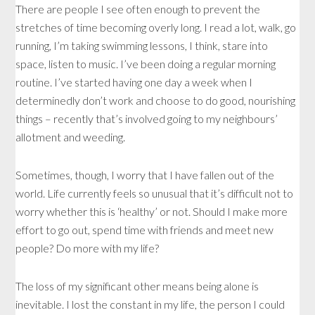
There are people I see often enough to prevent the
stretches of time becoming overly long. I read a lot, walk, go
running, I’m taking swimming lessons, I think, stare into
space, listen to music. I’ve been doing a regular morning
routine. I’ve started having one day a week when I
determinedly don’t work and choose to do good, nourishing
things – recently that’s involved going to my neighbours’
allotment and weeding.
Sometimes, though, I worry that I have fallen out of the
world. Life currently feels so unusual that it’s difficult not to
worry whether this is ‘healthy’ or not. Should I make more
effort to go out, spend time with friends and meet new
people? Do more with my life?
The loss of my significant other means being alone is
inevitable. I lost the constant in my life, the person I could