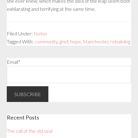
she ever knew, which makes the idea of the leap seem both
exhilarating and terrifying at the same time.
Filed Under:
Notes
Tagged With:
community
,
grief
,
hope
,
Manchester
,
rebuilding
Email*
Recent Posts
The call of the old seal