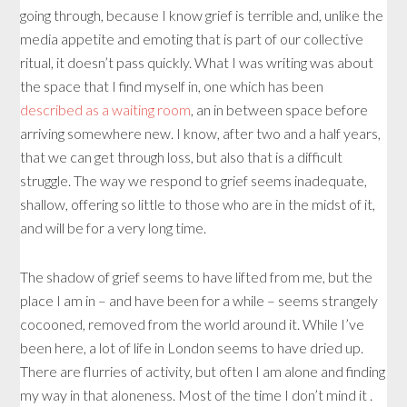
going through, because I know grief is terrible and, unlike the
media appetite and emoting that is part of our collective
ritual, it doesn’t pass quickly. What I was writing was about
the space that I find myself in, one which has been
described as a waiting room
, an in between space before
arriving somewhere new. I know, after two and a half years,
that we can get through loss, but also that is a difficult
struggle. The way we respond to grief seems inadequate,
shallow, offering so little to those who are in the midst of it,
and will be for a very long time.
The shadow of grief seems to have lifted from me, but the
place I am in – and have been for a while – seems strangely
cocooned, removed from the world around it. While I’ve
been here, a lot of life in London seems to have dried up.
There are flurries of activity, but often I am alone and finding
my way in that aloneness. Most of the time I don’t mind it .