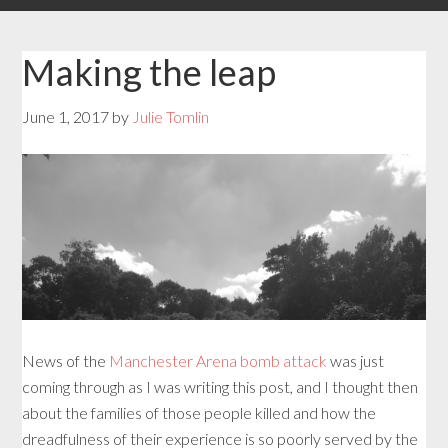
Making the leap
June 1, 2017
by
Julie Tomlin
News of the
Manchester Arena bomb attack
was just
coming through as I was writing this post, and I thought then
about the families of those people killed and how the
dreadfulness of their experience is so poorly served by the