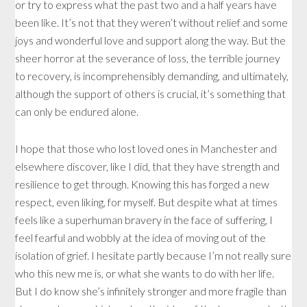
or try to express what the past two and a half years have
been like. It’s not that they weren’t without relief and some
joys and wonderful love and support along the way. But the
sheer horror at the severance of loss, the terrible journey
to recovery, is incomprehensibly demanding, and ultimately,
although the support of others is crucial, it’s something that
can only be endured alone.
I hope that those who lost loved ones in Manchester and
elsewhere discover, like I did, that they have strength and
resilience to get through. Knowing this has forged a new
respect, even liking, for myself. But despite what at times
feels like a superhuman bravery in the face of suffering, I
feel fearful and wobbly at the idea of moving out of the
isolation of grief. I hesitate partly because I’m not really sure
who this new me is, or what she wants to do with her life.
But I do know she’s infinitely stronger and more fragile than