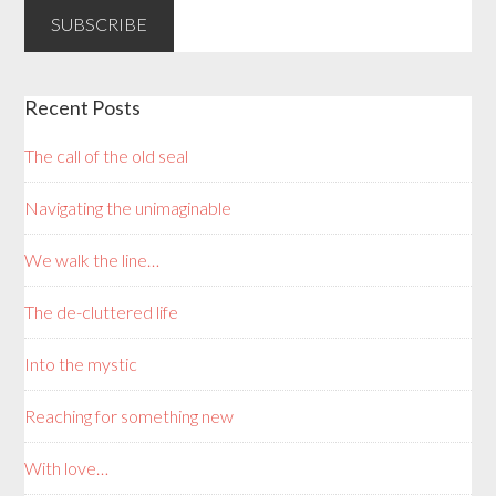
Recent Posts
The call of the old seal
Navigating the unimaginable
We walk the line…
The de-cluttered life
Into the mystic
Reaching for something new
With love…