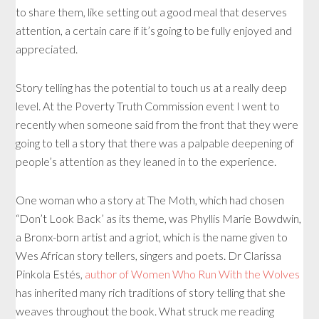
to share them, like setting out a good meal that deserves
attention, a certain care if it’s going to be fully enjoyed and
appreciated.
Story telling has the potential to touch us at a really deep
level. At the Poverty Truth Commission event I went to
recently when someone said from the front that they were
going to tell a story that there was a palpable deepening of
people’s attention as they leaned in to the experience.
One woman who a story at The Moth, which had chosen
“Don’t Look Back’ as its theme, was Phyllis Marie Bowdwin,
a Bronx-born artist and a griot, which is the name given to
Wes African story tellers, singers and poets. Dr Clarissa
Pinkola Estés,
author of Women Who Run With the Wolves
has inherited many rich traditions of story telling that she
weaves throughout the book. What struck me reading