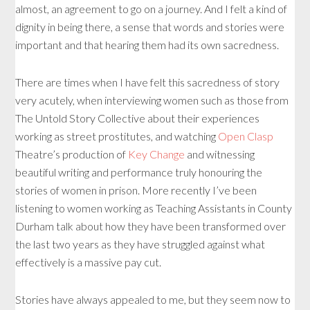
almost, an agreement to go on a journey. And I felt a kind of
dignity in being there, a sense that words and stories were
important and that hearing them had its own sacredness.
There are times when I have felt this sacredness of story
very acutely, when interviewing women such as those from
The Untold Story Collective about their experiences
working as street prostitutes, and watching
Open Clasp
Theatre’s production of
Key Change
and witnessing
beautiful writing and performance truly honouring the
stories of women in prison. More recently I’ve been
listening to women working as Teaching Assistants in County
Durham talk about how they have been transformed over
the last two years as they have struggled against what
effectively is a massive pay cut.
Stories have always appealed to me, but they seem now to