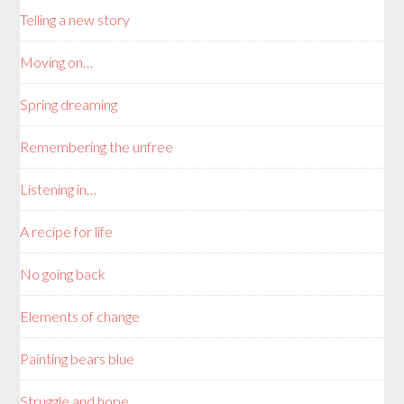
Telling a new story
Moving on…
Spring dreaming
Remembering the unfree
Listening in…
A recipe for life
No going back
Elements of change
Painting bears blue
Struggle and hope