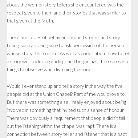
about the women story tellers she encountered was the
respect given to them and their stories that was similar to
that given at the Moth.
There are codes of behaviour around stories and story
telling, such as being sure to ask permission of the person
whose story it is to use it. As well as codes about how to tell
a story well, including endings and beginnings, there are also
things to observe when listening to stories.
Would I ever stand up and tell a story in the way the five
people did at the Union Chapel? Part of me would love to.
But there was something else I really enjoyed about being
involved in something that invited such a sense of honour.
There was obviously a requirement that people didn’t talk,
but the listening within the chapel was rapt. There is a
connection between story teller and listener that is a pact