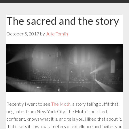
The sacred and the story
October 5, 2017
by
Julie Tomlin
Recently I went to see
The Moth
, a story telling outfit that
originates from New York City. The Moth is polished,
confident, knows what it is, and tells you. I liked that about it,
that it sets its own parameters of excellence and invites you