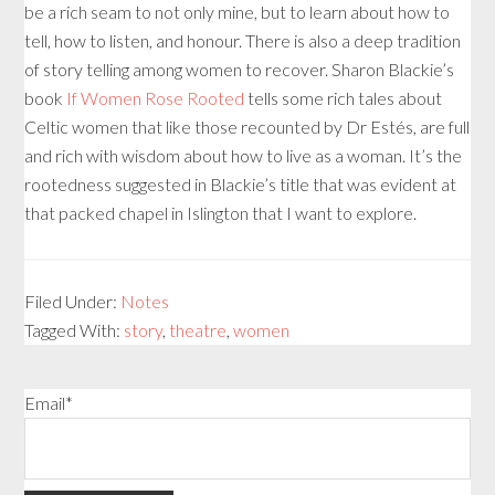
be a rich seam to not only mine, but to learn about how to
tell, how to listen, and honour. There is also a deep tradition
of story telling among women to recover. Sharon Blackie’s
book
If Women Rose Rooted
tells some rich tales about
Celtic women that like those recounted by Dr Estés, are full
and rich with wisdom about how to live as a woman. It’s the
rootedness suggested in Blackie’s title that was evident at
that packed chapel in Islington that I want to explore.
Filed Under:
Notes
Tagged With:
story
,
theatre
,
women
Email*