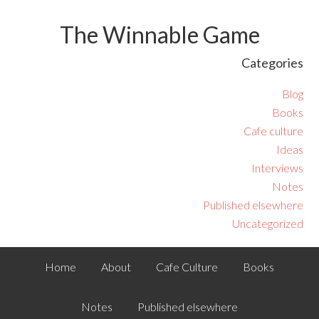
The Winnable Game
Categories
Blog
Books
Cafe culture
Ideas
Interviews
Notes
Published elsewhere
Uncategorized
Home
About
Cafe Culture
Books
Notes
Published elsewhere