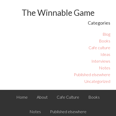
The Winnable Game
Categories
Blog
Books
Cafe culture
Ideas
Interviews
Notes
Published elsewhere
Uncategorized
Home
About
Cafe Culture
Books
Notes
Published elsewhere