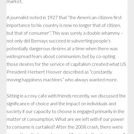
market.
A journalist noted in 1927 that “the American citizens first
importance to his country is now no longer that of citizen,
but that of consumer”. This was surely a double whammy –
not only did Bernays succeed in subverting people’s
potentially dangerous desires at a time when there was
widespread fears about communism, but by co-opting
those desires for the service of capitalism created what US
President Herbert Hoover described as “constantly
moving happiness machines” who always wanted more.
Sitting in a cosy cafe with friends recently, we discussed the
significance of choice and the impact on individuals and
society if our capacity to choose is engaged primarily in the
matter of consumption. What are we left with if our power
to consume is curtailed? After the 2008 crash, there were