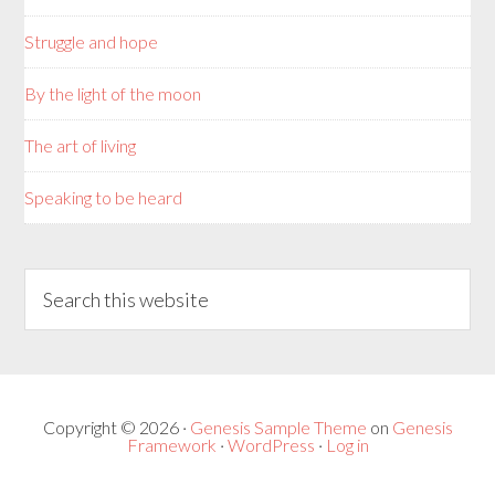
Struggle and hope
By the light of the moon
The art of living
Speaking to be heard
Copyright © 2026 ·
Genesis Sample Theme
on
Genesis
Framework
·
WordPress
·
Log in