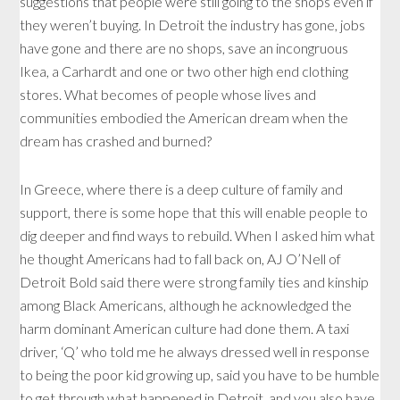
suggestions that people were still going to the shops even if
they weren’t buying. In Detroit the industry has gone, jobs
have gone and there are no shops, save an incongruous
Ikea, a Carhardt and one or two other high end clothing
stores. What becomes of people whose lives and
communities embodied the American dream when the
dream has crashed and burned?
In Greece, where there is a deep culture of family and
support, there is some hope that this will enable people to
dig deeper and find ways to rebuild. When I asked him what
he thought Americans had to fall back on, AJ O’Nell of
Detroit Bold said there were strong family ties and kinship
among Black Americans, although he acknowledged the
harm dominant American culture had done them. A taxi
driver, ‘Q’ who told me he always dressed well in response
to being the poor kid growing up, said you have to be humble
to get through what happened in Detroit, and you also have