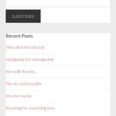
Recent Posts
The call of the old seal
Navigating the unimaginable
We walk the line…
The de-cluttered life
Into the mystic
Reaching for something new