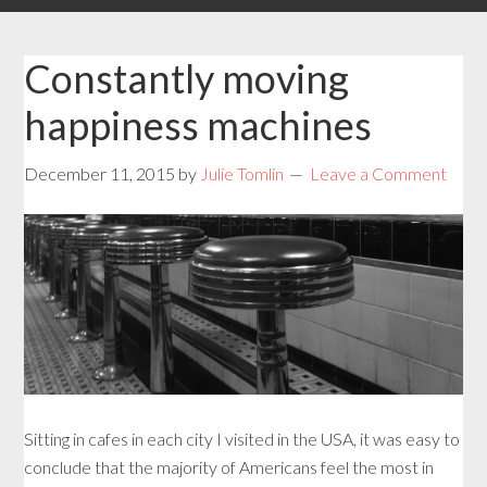
Constantly moving
happiness machines
December 11, 2015
by
Julie Tomlin
Leave a Comment
Sitting in cafes in each city I visited in the USA, it was easy to
conclude that the majority of Americans feel the most in