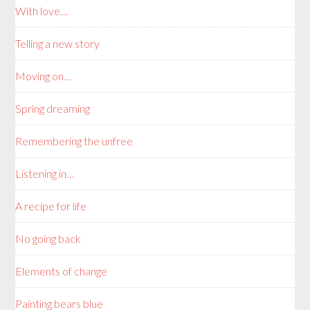
With love…
Telling a new story
Moving on…
Spring dreaming
Remembering the unfree
Listening in…
A recipe for life
No going back
Elements of change
Painting bears blue