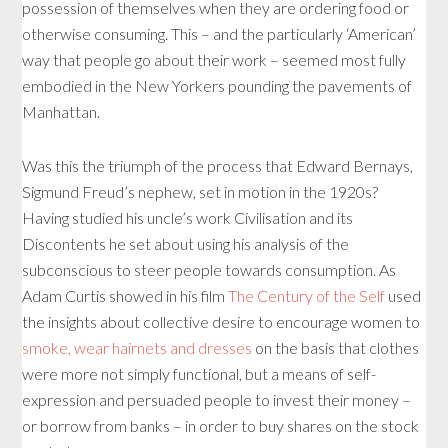
possession of themselves when they are ordering food or
otherwise consuming. This – and the particularly ‘American’
way that people go about their work – seemed most fully
embodied in the New Yorkers pounding the pavements of
Manhattan.
Was this the triumph of the process that Edward Bernays,
Sigmund Freud’s nephew, set in motion in the 1920s?
Having studied his uncle’s work Civilisation and its
Discontents he set about using his analysis of the
subconscious to steer people towards consumption. As
Adam Curtis showed in his film
The Century of the Self
used
the insights about collective desire to encourage women to
smoke, wear hairnets and dresses
on the basis that clothes
were more not simply functional, but a means of self-
expression and persuaded people to invest their money –
or borrow from banks – in order to buy shares on the stock