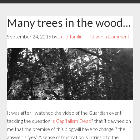
Many trees in the wood…
September 24, 2015
by
Julie Tomlin
Leave a Comment
It was after I watched the video of the Guardian event
tackling the question
Is Capitalism Dead
? that it dawned on
me that the premise of this blog will have to change if the
answer is ‘yes’. A sense of frustration is intrinsic to the