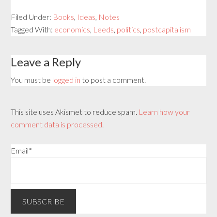
Filed Under:
Books
,
Ideas
,
Notes
Tagged With:
economics
,
Leeds
,
politics
,
postcapitalism
Leave a Reply
You must be
logged in
to post a comment.
This site uses Akismet to reduce spam.
Learn how your
comment data is processed
.
Email*