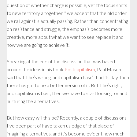
question of whether change is possible, yet the focus shifts
to new territory altogether if we accept that the old order
we rail against is actually passing. Rather than concentrating
on resistance and struggle, the emphasis becomes more
creative, more about what we want to see replace it and
how we are going to achieve it.
Speaking at the end of the discussion that was based
around the ideas in his book
Postcapitalism
, Paul Mason
said that if he’s wrong, and capitalism hasn’t had its day, then
there has got to be a better version of it. But if he’s right,
and capitalism is bust, then we have to start looking for and
nurturing the alternatives.
But how easy will this be? Recently, a couple of discussions
I’ve been part of have taken us edge of that place of
imagining alternatives, and it’s become evident how much