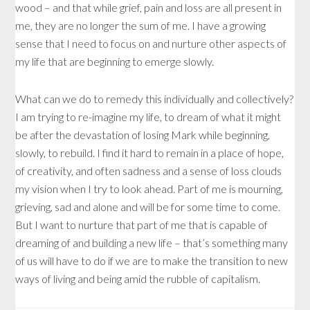
wood – and that while grief, pain and loss are all present in
me, they are no longer the sum of me. I have a growing
sense that I need to focus on and nurture other aspects of
my life that are beginning to emerge slowly.
What can we do to remedy this individually and collectively?
I am trying to re-imagine my life, to dream of what it might
be after the devastation of losing Mark while beginning,
slowly, to rebuild. I find it hard to remain in a place of hope,
of creativity, and often sadness and a sense of loss clouds
my vision when I try to look ahead. Part of me is mourning,
grieving, sad and alone and will be for some time to come.
But I want to nurture that part of me that is capable of
dreaming of and building a new life – that’s something many
of us will have to do if we are to make the transition to new
ways of living and being amid the rubble of capitalism.