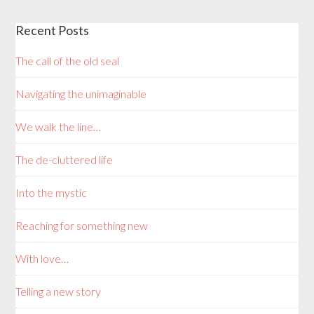
Recent Posts
The call of the old seal
Navigating the unimaginable
We walk the line…
The de-cluttered life
Into the mystic
Reaching for something new
With love…
Telling a new story