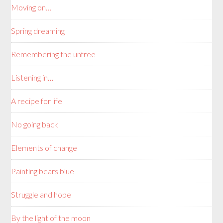
Moving on…
Spring dreaming
Remembering the unfree
Listening in…
A recipe for life
No going back
Elements of change
Painting bears blue
Struggle and hope
By the light of the moon