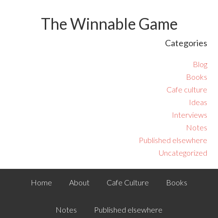
The Winnable Game
Categories
Blog
Books
Cafe culture
Ideas
Interviews
Notes
Published elsewhere
Uncategorized
Home
About
Cafe Culture
Books
Notes
Published elsewhere