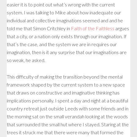
easier it is to point out what’s wrong with the current
system. I was talking to Mike about how inadequate our
individual and collective imaginations seemed and and he
told me that Simon Critchley in
Faith of the Faithless
argues
that a city, or a nation only exists through our imagination. If
that’s the case, and the system we are in requires our
imagination, then is it any surprise that our imaginations are
so weak, he asked.
This difficulty of making the transition beyond the mental
framework shaped by the current system to a new space
that draws on constructive and imaginative thinking has
implications personally. I spent a day and night at a beautiful
country retreat just outside Leeds with some friends and in
the morning sat on the small verandah looking at the woods
that surrounded the small hut where I stayed. Staring at the
trees it struck me that there were many that formed the