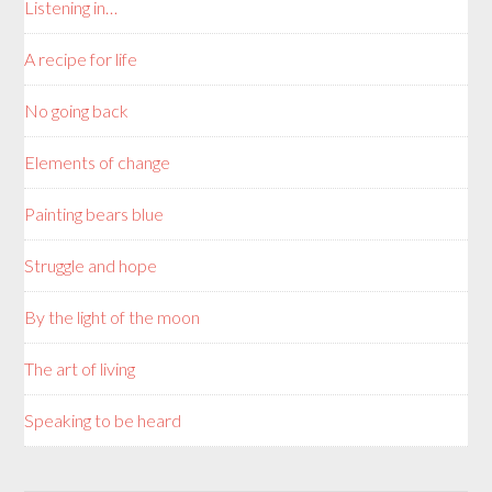
Listening in…
A recipe for life
No going back
Elements of change
Painting bears blue
Struggle and hope
By the light of the moon
The art of living
Speaking to be heard