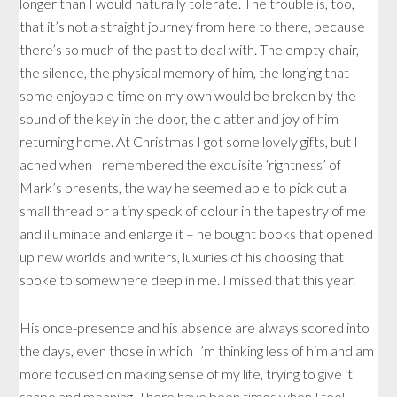
longer than I would naturally tolerate. The trouble is, too,
that it’s not a straight journey from here to there, because
there’s so much of the past to deal with. The empty chair,
the silence, the physical memory of him, the longing that
some enjoyable time on my own would be broken by the
sound of the key in the door, the clatter and joy of him
returning home. At Christmas I got some lovely gifts, but I
ached when I remembered the exquisite ‘rightness’ of
Mark’s presents, the way he seemed able to pick out a
small thread or a tiny speck of colour in the tapestry of me
and illuminate and enlarge it – he bought books that opened
up new worlds and writers, luxuries of his choosing that
spoke to somewhere deep in me. I missed that this year.
His once-presence and his absence are always scored into
the days, even those in which I’m thinking less of him and am
more focused on making sense of my life, trying to give it
shape and meaning. There have been times when I feel