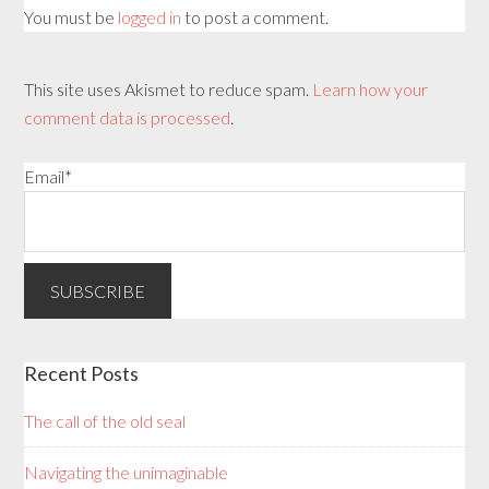
You must be
logged in
to post a comment.
This site uses Akismet to reduce spam.
Learn how your
comment data is processed
.
Email*
Recent Posts
The call of the old seal
Navigating the unimaginable