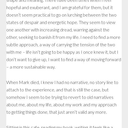
hopeful and exuberant, and I am grateful for them, but it
doesn’t seem practical to go on lurching between the two
states of despair and energetic hope. They seem to view
one another with increasing dread, warring against the
other, seeking to banish it from my life. I need to find a more
subtle approach, a way of carrying the tension of the two
with me – life isn’t going to be happy as I once knew it, but I
don’t want to give up, I want to find a way of moving forward
– a more sustainable way.
When Mark died, I knew I had no narrative, no story line to
attach to the experience, and that is still the case, but
somehow I seem to be trying to revert to old narratives
about me, about my life, about my work and my approach
to getting things done, that just aren’t valid any more.
Sitting in this cafe, reading my book, writing, it feels like a