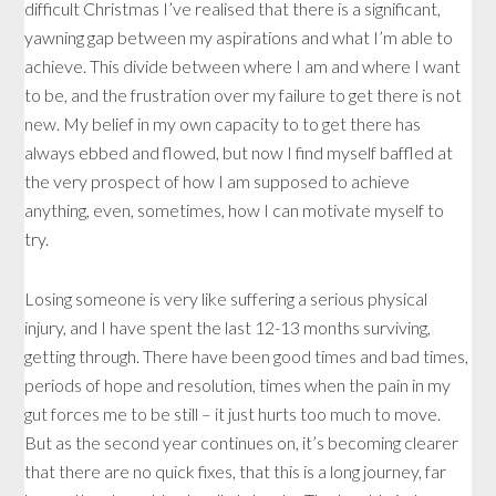
difficult Christmas I’ve realised that there is a significant,
yawning gap between my aspirations and what I’m able to
achieve. This divide between where I am and where I want
to be, and the frustration over my failure to get there is not
new. My belief in my own capacity to to get there has
always ebbed and flowed, but now I find myself baffled at
the very prospect of how I am supposed to achieve
anything, even, sometimes, how I can motivate myself to
try.
Losing someone is very like suffering a serious physical
injury, and I have spent the last 12-13 months surviving,
getting through. There have been good times and bad times,
periods of hope and resolution, times when the pain in my
gut forces me to be still – it just hurts too much to move.
But as the second year continues on, it’s becoming clearer
that there are no quick fixes, that this is a long journey, far