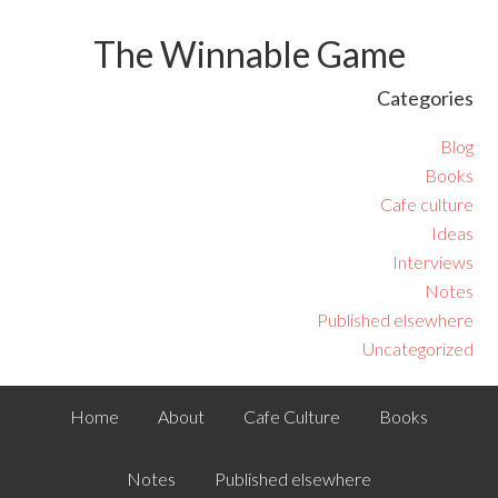
The Winnable Game
Categories
Blog
Books
Cafe culture
Ideas
Interviews
Notes
Published elsewhere
Uncategorized
Home
About
Cafe Culture
Books
Notes
Published elsewhere