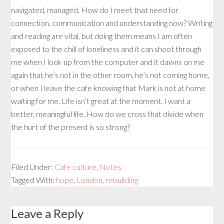
navigated, managed. How do I meet that need for
connection, communication and understanding now? Writing
and reading are vital, but doing them means I am often
exposed to the chill of loneliness and it can shoot through
me when I look up from the computer and it dawns on me
again that he’s not in the other room, he’s not coming home,
or when I leave the cafe knowing that Mark is not at home
waiting for me. Life isn’t great at the moment. I want a
better, meaningful life. How do we cross that divide when
the hurt of the present is so strong?
Filed Under:
Cafe culture
,
Notes
Tagged With:
hope
,
London
,
rebuilding
Leave a Reply