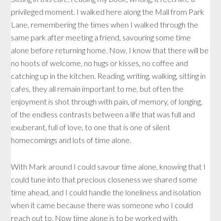
privileged moment. I walked here along the Mall from Park
Lane, remembering the times when I walked through the
same park after meeting a friend, savouring some time
alone before returning home. Now, I know that there will be
no hoots of welcome, no hugs or kisses, no coffee and
catching up in the kitchen. Reading, writing, walking, sitting in
cafes, they all remain important to me, but often the
enjoyment is shot through with pain, of memory, of longing,
of the endless contrasts between a life that was full and
exuberant, full of love, to one that is one of silent
homecomings and lots of time alone.
With Mark around I could savour time alone, knowing that I
could tune into that precious closeness we shared some
time ahead, and I could handle the loneliness and isolation
when it came because there was someone who I could
reach out to. Now time alone is to be worked with,