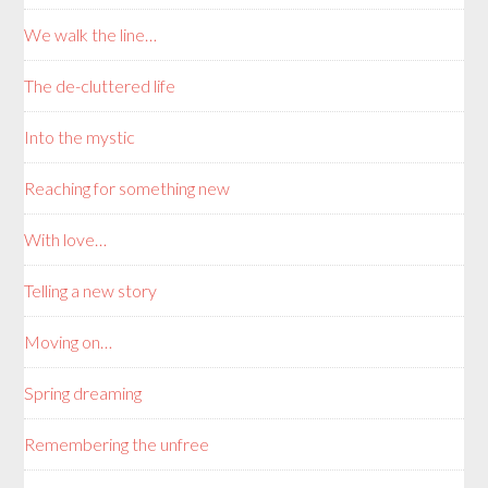
We walk the line…
The de-cluttered life
Into the mystic
Reaching for something new
With love…
Telling a new story
Moving on…
Spring dreaming
Remembering the unfree