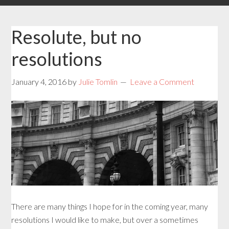
Resolute, but no
resolutions
January 4, 2016
by
Julie Tomlin
Leave a Comment
There are many things I hope for in the coming year, many
resolutions I would like to make, but over a sometimes