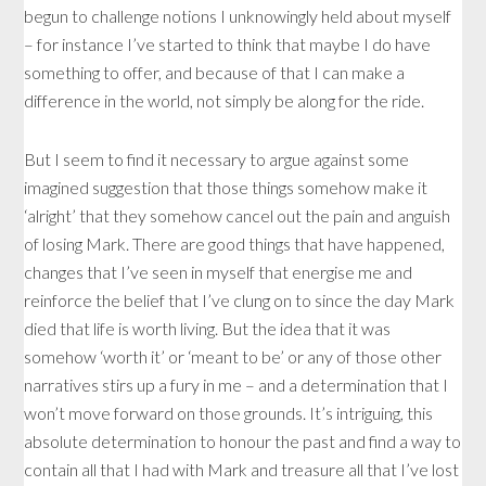
begun to challenge notions I unknowingly held about myself
– for instance I’ve started to think that maybe I do have
something to offer, and because of that I can make a
difference in the world, not simply be along for the ride.
But I seem to find it necessary to argue against some
imagined suggestion that those things somehow make it
‘alright’ that they somehow cancel out the pain and anguish
of losing Mark. There are good things that have happened,
changes that I’ve seen in myself that energise me and
reinforce the belief that I’ve clung on to since the day Mark
died that life is worth living. But the idea that it was
somehow ‘worth it’ or ‘meant to be’ or any of those other
narratives stirs up a fury in me – and a determination that I
won’t move forward on those grounds. It’s intriguing, this
absolute determination to honour the past and find a way to
contain all that I had with Mark and treasure all that I’ve lost