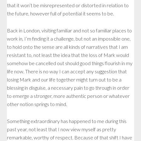
that it won’t be misrepresented or distorted in relation to
the future, however full of potential it seems to be.
Back in London, visiting familiar and not so familiar places to
work in, I’m finding it a challenge, but not an impossible one,
to hold onto the sense are all kinds of narratives that I am
resistant to, not least the idea that the loss of Mark would
somehow be cancelled out should good things flourish in my
life now. There is no way I can accept any suggestion that
losing Mark and our life together might turn out to be a
blessing in disguise, a necessary pain to go through in order
to emerge a stronger, more authentic person or whatever
other notion springs to mind.
Something extraordinary has happened to me during this
past year, not least that I now view myself as pretty
remarkable, worthy of respect. Because of that shift I have