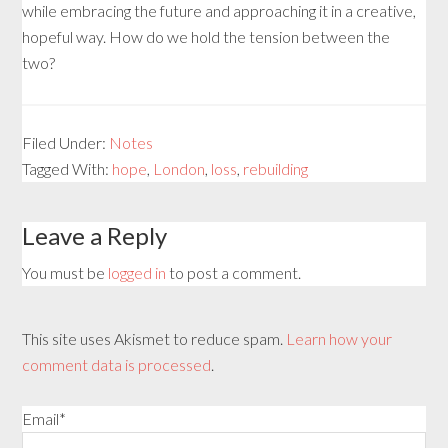
while embracing the future and approaching it in a creative,
hopeful way. How do we hold the tension between the
two?
Filed Under:
Notes
Tagged With:
hope
,
London
,
loss
,
rebuilding
Leave a Reply
You must be
logged in
to post a comment.
This site uses Akismet to reduce spam.
Learn how your
comment data is processed
.
Email*