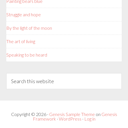
Painting bears blue
Struggle and hope
By the light of the moon
The art of living
Speaking to be heard
Copyright © 2026 ·
Genesis Sample Theme
on
Genesis
Framework
·
WordPress
·
Log in