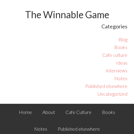
The Winnable Game
Categories
Blog
Books
Cafe culture
Ideas
Interviews
Notes
Published elsewhere
Uncategorized
Home
About
Cafe Culture
Books
Notes
Published elsewhere