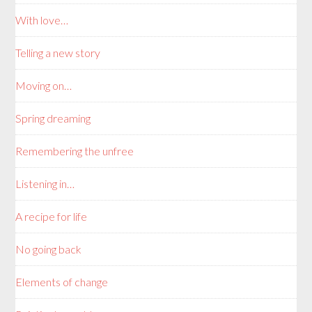
With love…
Telling a new story
Moving on…
Spring dreaming
Remembering the unfree
Listening in…
A recipe for life
No going back
Elements of change