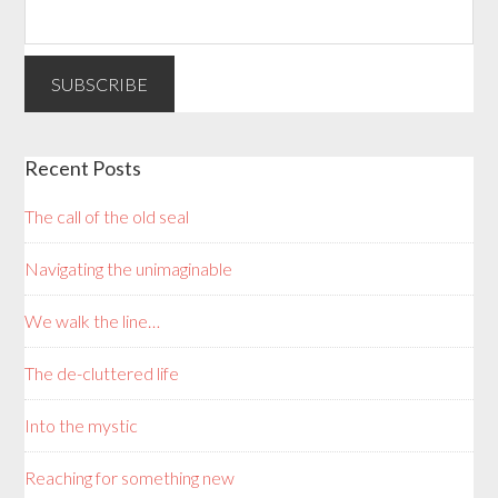
Recent Posts
The call of the old seal
Navigating the unimaginable
We walk the line…
The de-cluttered life
Into the mystic
Reaching for something new