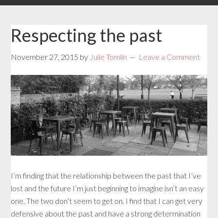
Respecting the past
November 27, 2015
by
Julie Tomlin
Leave a Comment
I’m finding that the relationship between the past that I’ve
lost and the future I’m just beginning to imagine isn’t an easy
one. The two don’t seem to get on. I find that I can get very
defensive about the past and have a strong determination