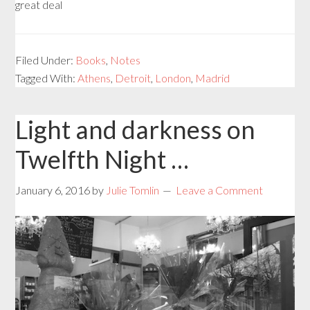
great deal
Filed Under:
Books
,
Notes
Tagged With:
Athens
,
Detroit
,
London
,
Madrid
Light and darkness on
Twelfth Night …
January 6, 2016
by
Julie Tomlin
Leave a Comment