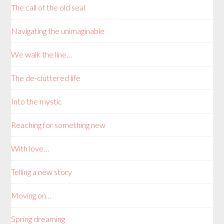
The call of the old seal
Navigating the unimaginable
We walk the line…
The de-cluttered life
Into the mystic
Reaching for something new
With love…
Telling a new story
Moving on…
Spring dreaming