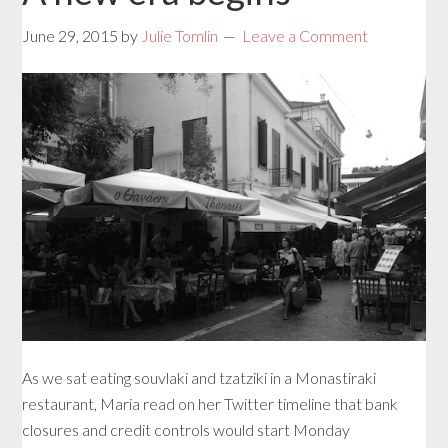
June 29, 2015
by
Julie Tomlin
Leave a Comment
As we sat eating souvlaki and tzatziki in a Monastiraki
restaurant, Maria read on her Twitter timeline that bank
closures and credit controls would start Monday