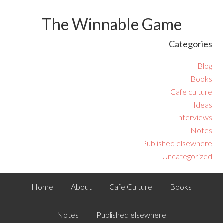
The Winnable Game
Categories
Blog
Books
Cafe culture
Ideas
Interviews
Notes
Published elsewhere
Uncategorized
Home
About
Cafe Culture
Books
Notes
Published elsewhere