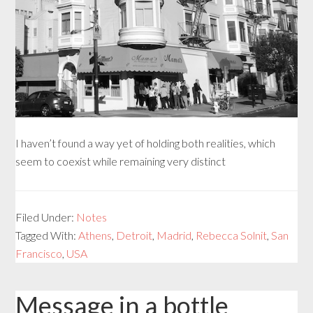
I haven’t found a way yet of holding both realities, which
seem to coexist while remaining very distinct
Filed Under:
Notes
Tagged With:
Athens
,
Detroit
,
Madrid
,
Rebecca Solnit
,
San
Francisco
,
USA
Message in a bottle