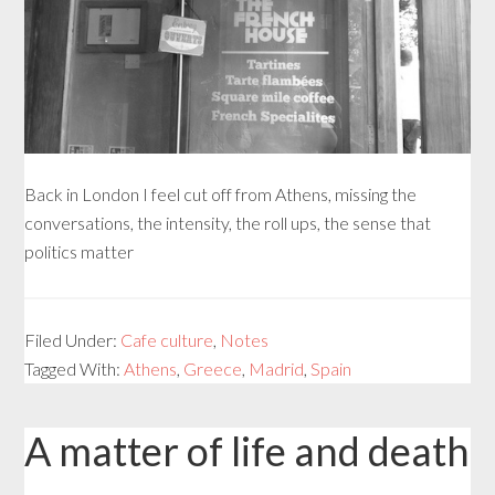
Back in London I feel cut off from Athens, missing the
conversations, the intensity, the roll ups, the sense that
politics matter
Filed Under:
Cafe culture
,
Notes
Tagged With:
Athens
,
Greece
,
Madrid
,
Spain
A matter of life and death