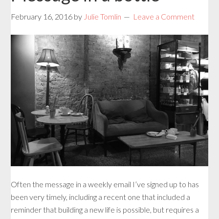
February 16, 2016
by
Julie Tomlin
Leave a Comment
Often the message in a weekly email I’ve signed up to has
been very timely, including a recent one that included a
reminder that building a new life is possible, but requires a