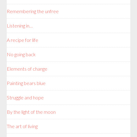
Remembering the unfree
Listening in…
A recipe for life
No going back
Elements of change
Painting bears blue
Struggle and hope
By the light of the moon
The art of living