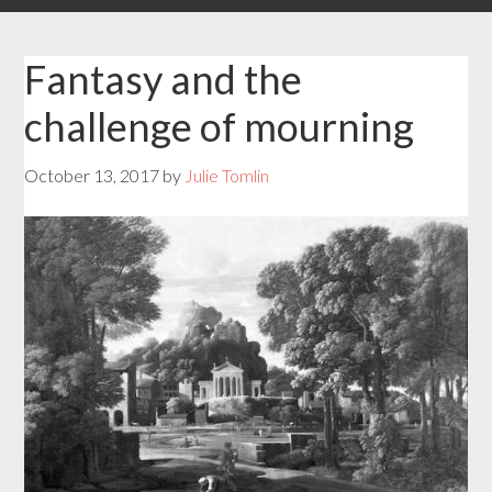
Fantasy and the
challenge of mourning
October 13, 2017
by
Julie Tomlin