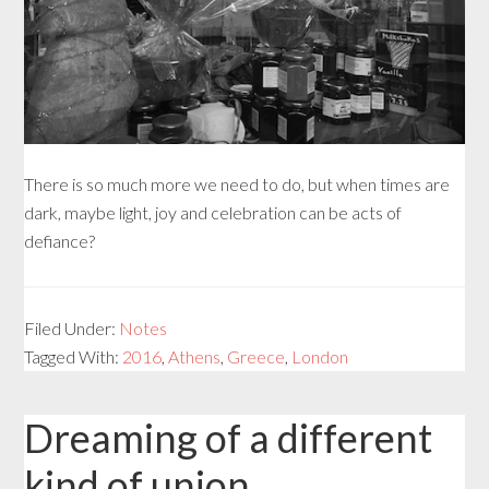
There is so much more we need to do, but when times are
dark, maybe light, joy and celebration can be acts of
defiance?
Filed Under:
Notes
Tagged With:
2016
,
Athens
,
Greece
,
London
Dreaming of a different
kind of union