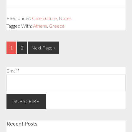
Filed Under:
Cafe culture
,
Notes
Tagged With:
Athens
,
Greece
1
2
Next Page »
Email*
Recent Posts