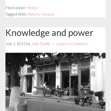
Filed Under:
Notes
Tagged With:
Athens
,
Greece
Knowledge and power
July 1, 2015
by
Julie Tomlin
Leave a Comment