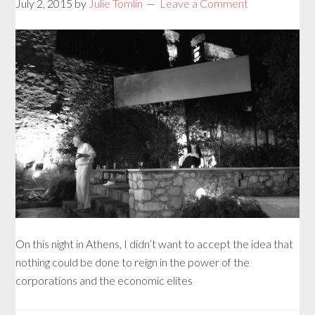
July 2, 2015
by
Julie Tomlin
Leave a Comment
On this night in Athens, I didn’t want to accept the idea that
nothing could be done to reign in the power of the
corporations and the economic elites