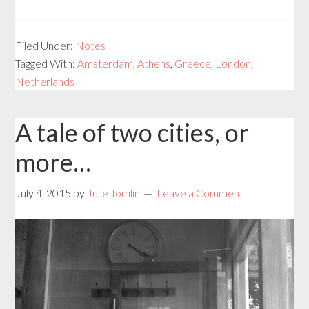
Filed Under:
Notes
Tagged With:
Amsterdam
,
Athens
,
Greece
,
London
,
Netherlands
A tale of two cities, or
more…
July 4, 2015
by
Julie Tomlin
Leave a Comment