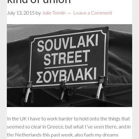
July 13, 2015
by
Julie Tomlin
Leave a Comment
In the UK I have to work harder to hold onto the things that
seemed so clear in Greece, but what I’ve seen there, and in
the Netherlands this past week, also fuels my dreams