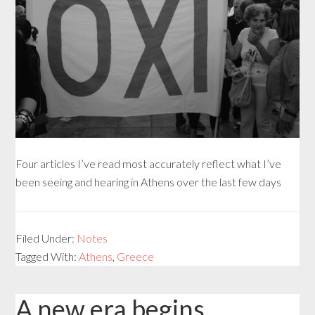
Four articles I’ve read most accurately reflect what I’ve
been seeing and hearing in Athens over the last few days
Filed Under:
Notes
Tagged With:
Athens
,
Greece
A new era begins