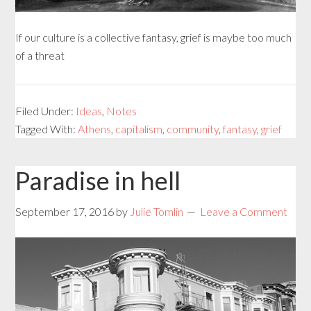
If our culture is a collective fantasy, grief is maybe too much
of a threat
Filed Under:
Ideas
,
Notes
Tagged With:
Athens
,
capitalism
,
community
,
fantasy
,
grief
Paradise in hell
September 17, 2016
by
Julie Tomlin
Leave a Comment