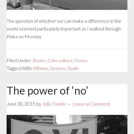
The question of whether we can make a difference in the
world seemed particularly important as I walked through
Plaka on Monday
Filed Under:
Books
,
Cafe culture
,
Notes
Tagged With:
Athens
,
Greece
,
Spain
The power of ‘no’
June 30, 2015
by
Julie Tomlin
Leave a Comment