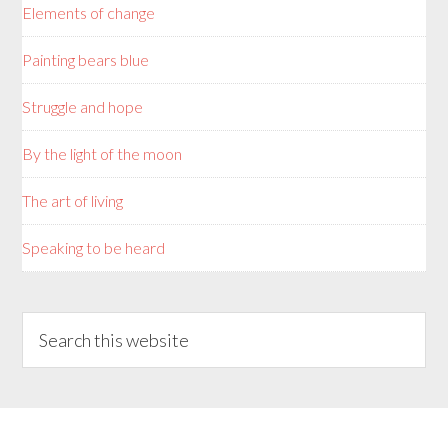
Elements of change
Painting bears blue
Struggle and hope
By the light of the moon
The art of living
Speaking to be heard