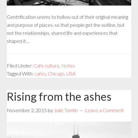
Gentrification seems to hollow out of their original meaning
and purpose of places, so that people get the outline, but
not the relationships, shared life and experiences that
shaped it…
Filed Under:
Cafe culture
,
Notes
Tagged With:
cafes
,
Chicago
,
USA
Rising from the ashes
November 2, 2015
by
Julie Tomlin
Leave a Comment