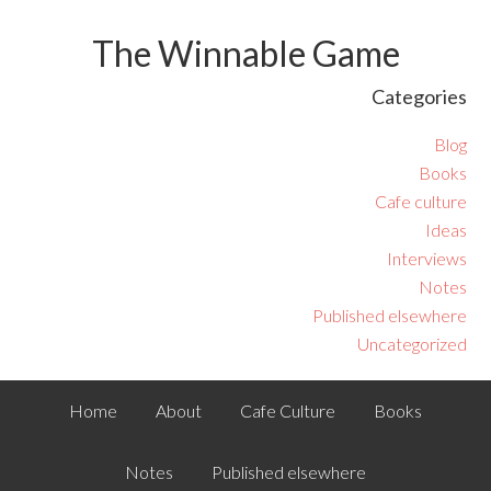
The Winnable Game
Categories
Blog
Books
Cafe culture
Ideas
Interviews
Notes
Published elsewhere
Uncategorized
Home
About
Cafe Culture
Books
Notes
Published elsewhere