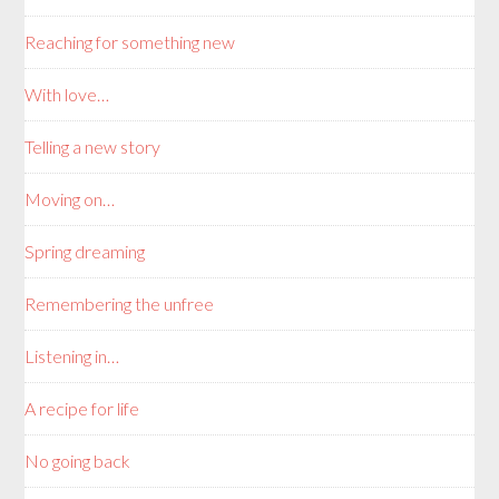
Reaching for something new
With love…
Telling a new story
Moving on…
Spring dreaming
Remembering the unfree
Listening in…
A recipe for life
No going back