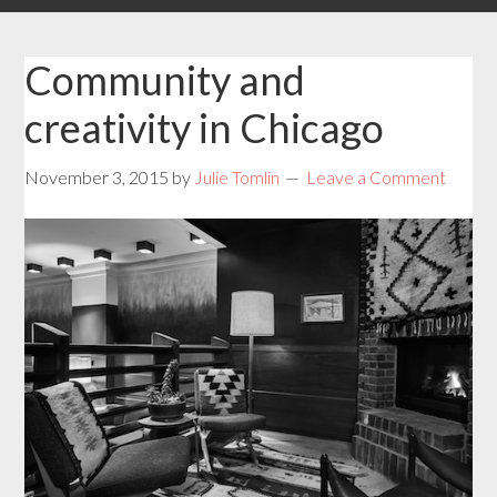
Community and
creativity in Chicago
November 3, 2015
by
Julie Tomlin
Leave a Comment