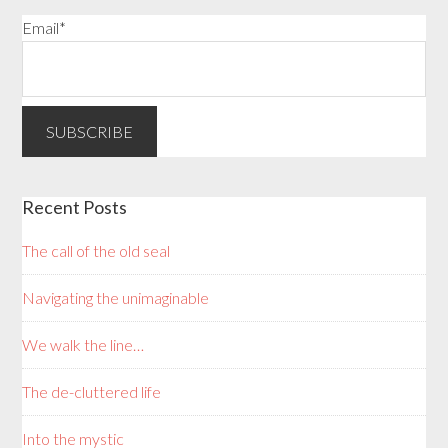
Email*
Recent Posts
The call of the old seal
Navigating the unimaginable
We walk the line…
The de-cluttered life
Into the mystic