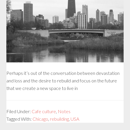
Perhaps it’s out of the conversation between devastation
and loss and the desire to rebuild and focus on the future
that we create a new space to live in
Filed Under:
Cafe culture
,
Notes
Tagged With:
Chicago
,
rebuilding
,
USA