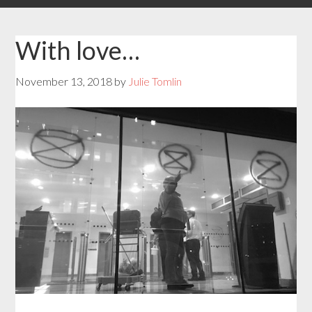
With love…
November 13, 2018
by
Julie Tomlin