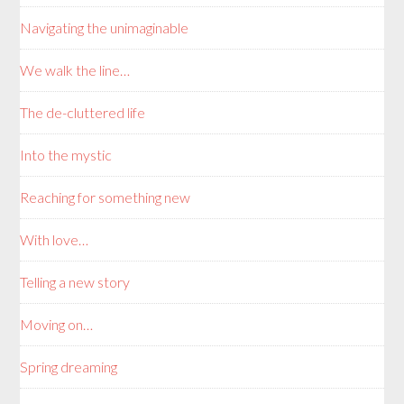
Navigating the unimaginable
We walk the line…
The de-cluttered life
Into the mystic
Reaching for something new
With love…
Telling a new story
Moving on…
Spring dreaming