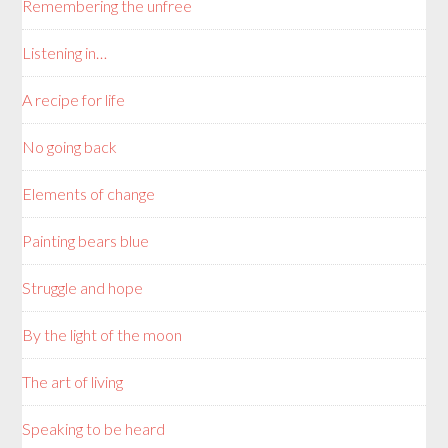
Remembering the unfree
Listening in…
A recipe for life
No going back
Elements of change
Painting bears blue
Struggle and hope
By the light of the moon
The art of living
Speaking to be heard