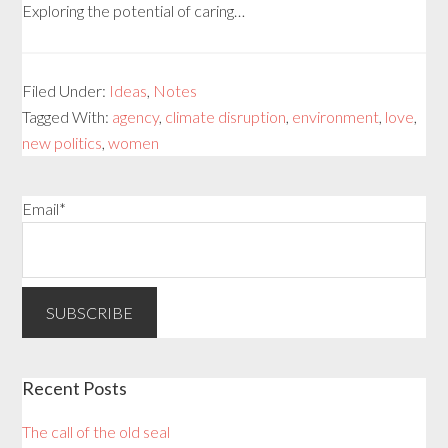
Exploring the potential of caring…
Filed Under:
Ideas
,
Notes
Tagged With:
agency
,
climate disruption
,
environment
,
love
,
new politics
,
women
Email*
Recent Posts
The call of the old seal