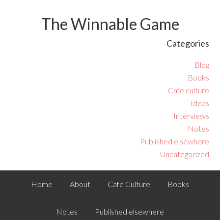
The Winnable Game
Categories
Blog
Books
Cafe culture
Ideas
Interviews
Notes
Published elsewhere
Uncategorized
Home
About
Cafe Culture
Books
Notes
Published elsewhere