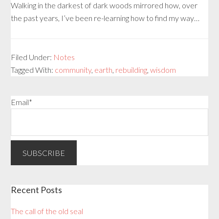
Walking in the darkest of dark woods mirrored how, over
the past years, I’ve been re-learning how to find my way…
Filed Under:
Notes
Tagged With:
community
,
earth
,
rebuilding
,
wisdom
Email*
Recent Posts
The call of the old seal