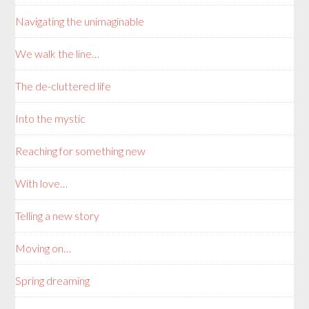
Navigating the unimaginable
We walk the line…
The de-cluttered life
Into the mystic
Reaching for something new
With love…
Telling a new story
Moving on…
Spring dreaming