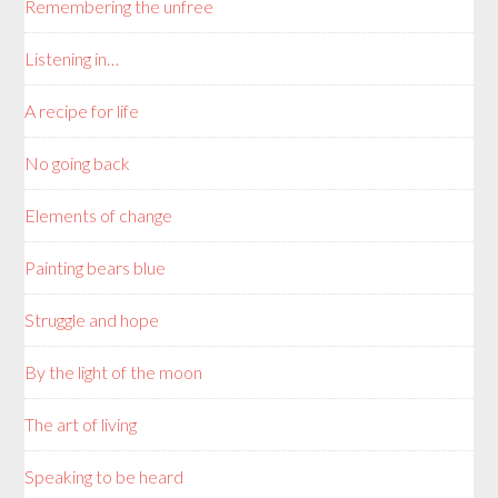
Remembering the unfree
Listening in…
A recipe for life
No going back
Elements of change
Painting bears blue
Struggle and hope
By the light of the moon
The art of living
Speaking to be heard