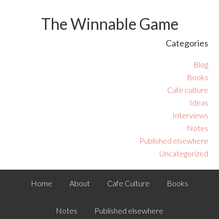
The Winnable Game
Categories
Blog
Books
Cafe culture
Ideas
Interviews
Notes
Published elsewhere
Uncategorized
Home
About
Cafe Culture
Books
Notes
Published elsewhere