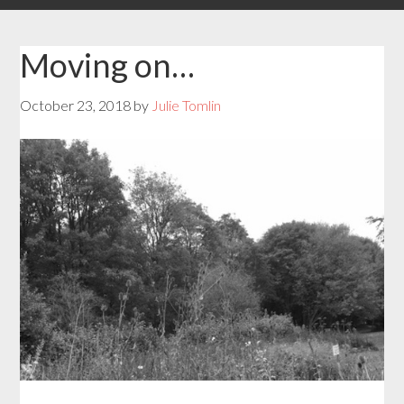
Moving on…
October 23, 2018
by
Julie Tomlin